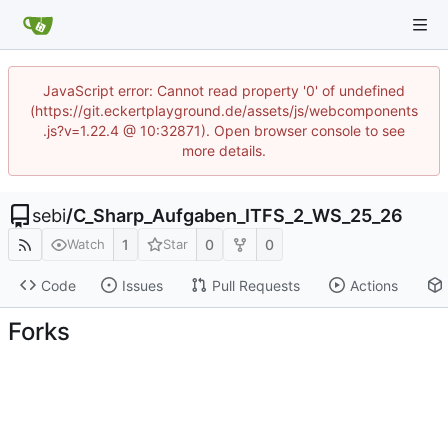
JavaScript error: Cannot read property '0' of undefined
(https://git.eckertplayground.de/assets/js/webcomponents
.js?v=1.22.4 @ 10:32871). Open browser console to see
more details.
sebi
/
C_Sharp_Aufgaben_ITFS_2_WS_25_26
1
0
0
Watch
Star
Code
Issues
Pull Requests
Actions
Forks