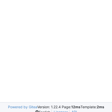
Powered by Gitea
Version: 1.22.4 Page:
12ms
Template:
2ms
Licenses
API