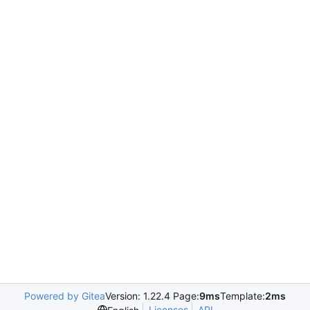
Powered by Gitea
Version: 1.22.4 Page:
9ms
Template:
2ms
Licenses
API