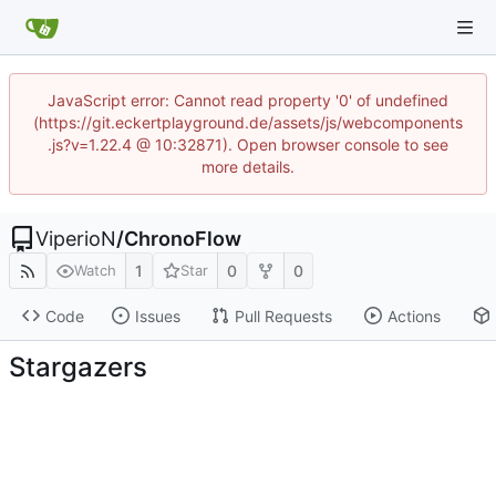
JavaScript error: Cannot read property '0' of undefined
(https://git.eckertplayground.de/assets/js/webcomponents
.js?v=1.22.4 @ 10:32871). Open browser console to see
more details.
ViperioN
/
ChronoFlow
1
0
0
Watch
Star
Code
Issues
Pull Requests
Actions
Stargazers